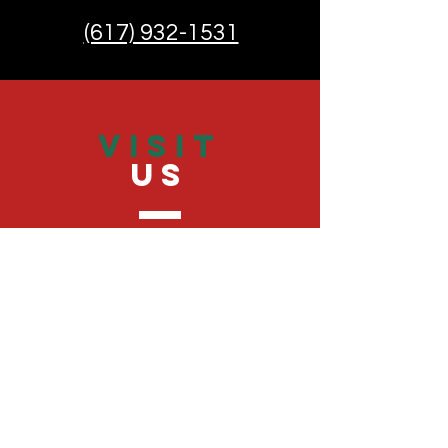
(617) 932-1531
VISIT
US
Monday - Friday 9:00 - 20:00
Saturday 9:00 - 20:00
Sunday 9:30 - 20:00
TELL
US