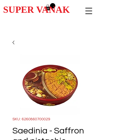
SUPER VANAK
SKU: 6260860700029
Saedinia - Saffron