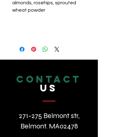
almonds, rosehips, sprouted 
wheat powder
CONTACT
US
271-275 Belmont str,
Belmont. MA02478