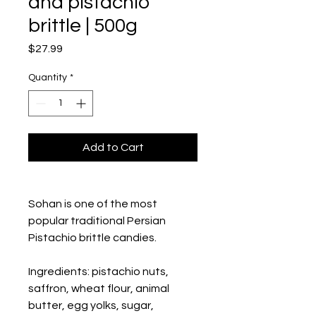
and pistachio
brittle | 500g
Price
$27.99
Quantity
*
Add to Cart
Sohan is one of the most 
popular traditional Persian 
Pistachio brittle candies.
Ingredients: pistachio nuts, 
saffron, wheat flour, animal 
butter, egg yolks, sugar, 