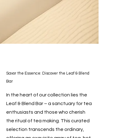
Savor the Essence: Discover the Leaf & Blend
Bar
In the heart of our collection lies the
Leaf & Blend Bar – a sanctuary for tea
enthusiasts and those who cherish
the ritual of tea making. This curated
selection transcends the ordinary,