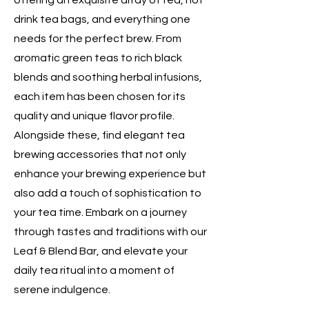
offering an exquisite array of tea, hot
drink tea bags, and everything one
needs for the perfect brew. From
aromatic green teas to rich black
blends and soothing herbal infusions,
each item has been chosen for its
quality and unique flavor profile.
Alongside these, find elegant tea
brewing accessories that not only
enhance your brewing experience but
also add a touch of sophistication to
your tea time. Embark on a journey
through tastes and traditions with our
Leaf & Blend Bar, and elevate your
daily tea ritual into a moment of
serene indulgence.