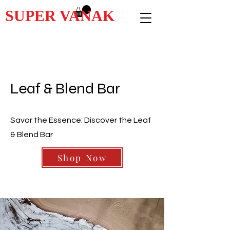
SUPER VANAK
Leaf & Blend Bar
Savor the Essence: Discover the Leaf
& Blend Bar
Shop Now